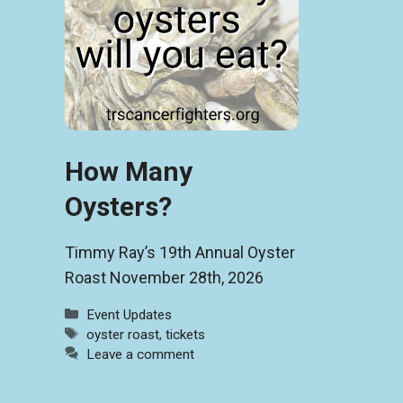
How Many
Oysters?
Timmy Ray’s 19th Annual Oyster
Roast November 28th, 2026
Categories
Event Updates
Tags
oyster roast
,
tickets
Leave a comment