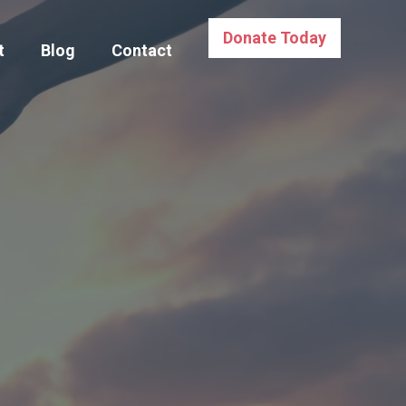
Donate Today
t
Blog
Contact