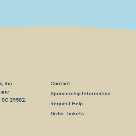
, Inc.
Contact
Lane
Sponsorship Information
, SC 29582.
Request Help
Order Tickets