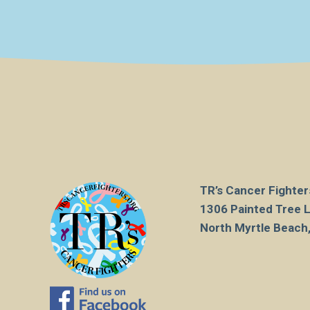
TR’s Cancer Fighters
1306 Painted Tree 
North Myrtle Beach