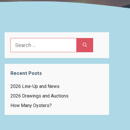
Search
for:
Recent Posts
2026 Line-Up and News
2026 Drawings and Auctions
How Many Oysters?