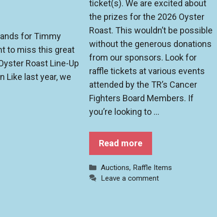
ticket(s). We are excited about
the prizes for the 2026 Oyster
Roast. This wouldn’t be possible
 bands for Timmy
without the generous donations
t to miss this great
from our sponsors. Look for
Oyster Roast Line-Up
raffle tickets at various events
 Like last year, we
attended by the TR’s Cancer
Fighters Board Members. If
you’re looking to …
Read more
Categories
Auctions
,
Raffle Items
Leave a comment