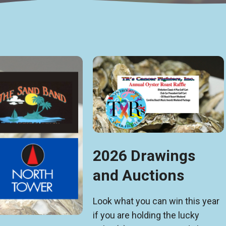
2026 Drawings
and Auctions
Look what you can win this year
if you are holding the lucky