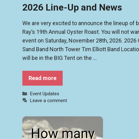
2026 Line-Up and News
We are very excited to announce the lineup of
Ray’s 19th Annual Oyster Roast. You will not wan
event on Saturday, November 28th, 2026. 2026 
Sand Band North Tower Tim Elliott Band Location
will be in the BIG Tent on the …
Read more
Categories
Event Updates
Leave a comment