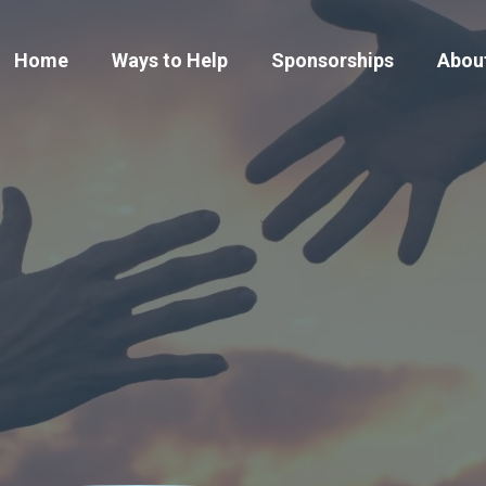
Home
Ways to Help
Sponsorships
Abou